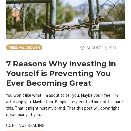
AUGUST 12, 2021
PERSONAL GROWTH
7 Reasons Why Investing in
Yourself is Preventing You
Ever Becoming Great
You won’t like what I’m about to tell you. Maybe you’ll feel I’m
attacking you. Maybe I am. People I respect told me not to share
this. That it might hurt my brand. That this post will downright
upset many of you.
CONTINUE READING