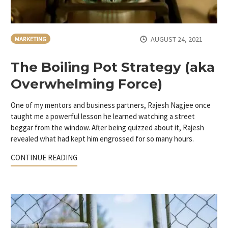
AUGUST 24, 2021
MARKETING
The Boiling Pot Strategy (aka
Overwhelming Force)
One of my mentors and business partners, Rajesh Nagjee once
taught me a powerful lesson he learned watching a street
beggar from the window. After being quizzed about it, Rajesh
revealed what had kept him engrossed for so many hours.
CONTINUE READING