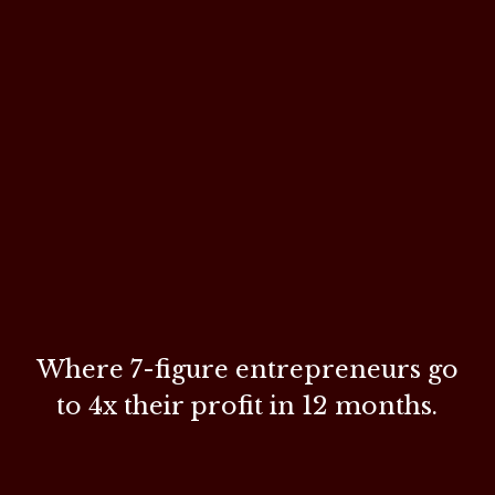
Where 7-figure entrepreneurs go
to
4x their profit in 12 months.