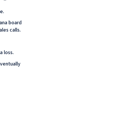
e.
sana board
les calls.
 loss.
eventually