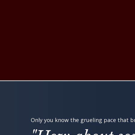
Only you know the grueling pace that br