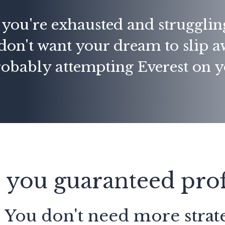
f you're exhausted and strugglin
don't want your dream to
slip 
robably attempting Everest on 
 you guaranteed prof
: You don't need more strate