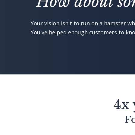
"How about som
Your vision isn't to run on a hamster whe
You've helped enough customers to know
4x 
Fo