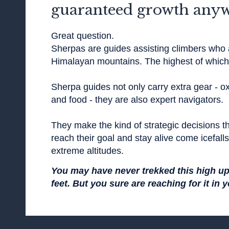
guaranteed growth any
Great question.
Sherpas are guides assisting climbers who 
Himalayan mountains. The highest of which 
Sherpa guides not only carry extra gear - ox
and food - they are also expert navigators.
They make the kind of strategic decisions th
reach their goal and stay alive come icefall
extreme altitudes.
You may have never trekked this high u
feet. But you sure are reaching for it in 