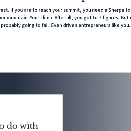
est. If you are to reach your summit, you need a Sherpa t
your mountain. Your climb. After all, you got to 7 figures. 
probably going to fail. Even driven entrepreneurs like you.
o do with