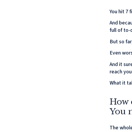
You hit 7
And becau
full of to
But so fa
Even wors
And it sur
reach you
What it ta
How c
You m
The whole 