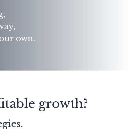
g,
away,
your own.
itable growth?
gies.