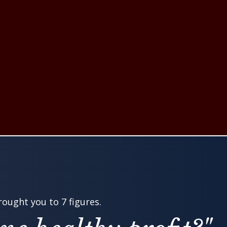
ought you to 7 figures.