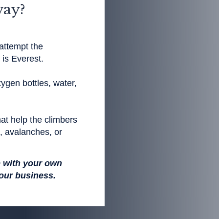
way?
attempt the
is Everest.
ygen bottles, water,
at help the climbers
s, avalanches, or
p with your own
your business.