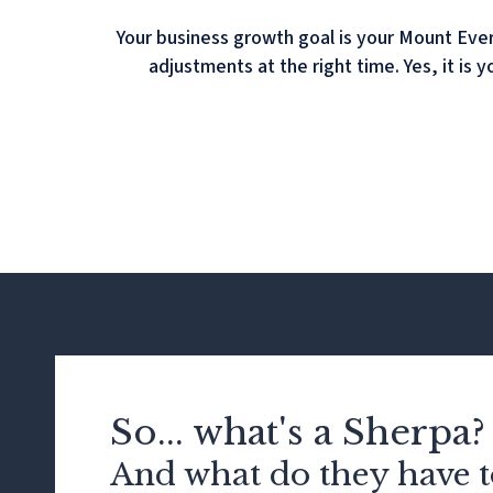
Your business growth goal is your Mount Ever
adjustments at the right time. Yes, it is 
So... what's a Sherpa?
And what do they have t