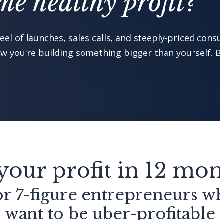
e healthy profit?"
el of launches, sales calls, and steeply-priced consu
 you're building something bigger than yourself. B
your profit in 12 mo
r 7-figure entrepreneurs 
want to be uber-profitable