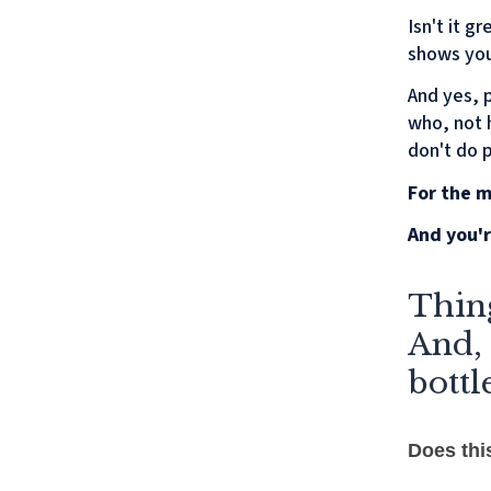
Isn't it 
shows you
And yes, 
who, not h
don't do 
For the m
And you'r
Thing
And, 
bottl
Does thi