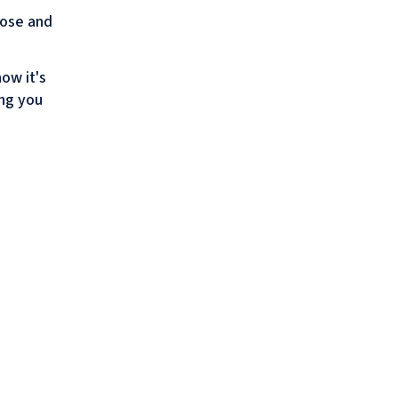
pose and
ow it's
ing you