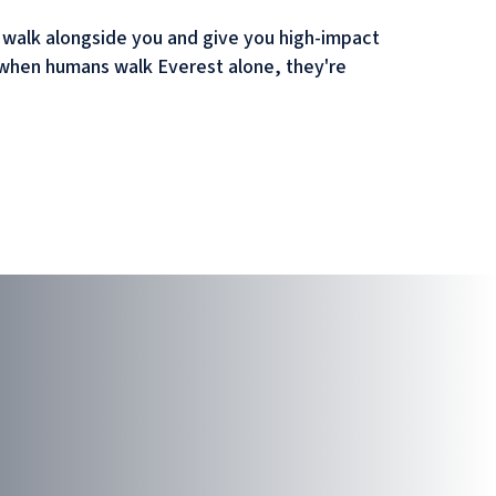
o walk alongside you and give you high-impact
But when humans walk Everest alone, they're