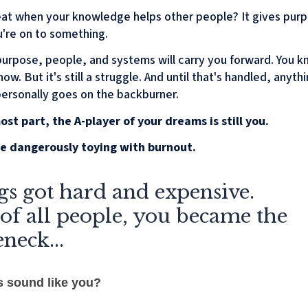
great when your knowledge helps other people? It gives pur
're on to something.
purpose, people, and systems will carry you forward. You kn
ow. But it's still a struggle. And until that's handled, anyth
personally goes on the backburner.
ost part, the A-player of your dreams is still you.
e dangerously toying with burnout.
s got hard and expensive.
of all people, you became the
eneck...
s sound like you?