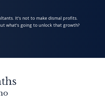
ltants. It's not to make dismal profits.
ut what's going to unlock that growth?
nths
who