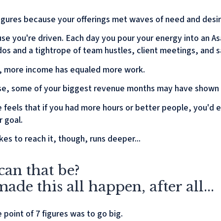
 figures because your offerings met waves of need and desir
se you're driven. Each day you pour your energy into an A
-dos and a tightrope of team hustles, client meetings, and sa
r, more income has equaled more work.
e, some of your biggest revenue months may have shown a
e feels that if you had more hours or better people, you'd 
r goal.
kes to reach it, though, runs deeper...
an that be?
ade this all happen, after all...
point of 7 figures was to go big.