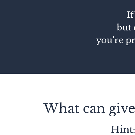
I
but 
you're p
What can give
Hint